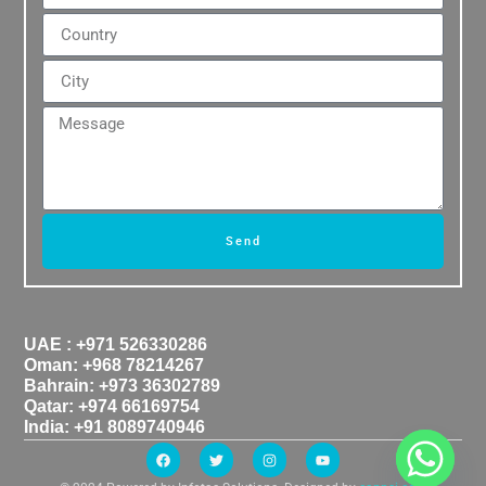
Send
UAE : +971 526330286
Oman: +968 78214267
Bahrain: +973 36302789
Qatar: +974 66169754
India: +91 8089740946