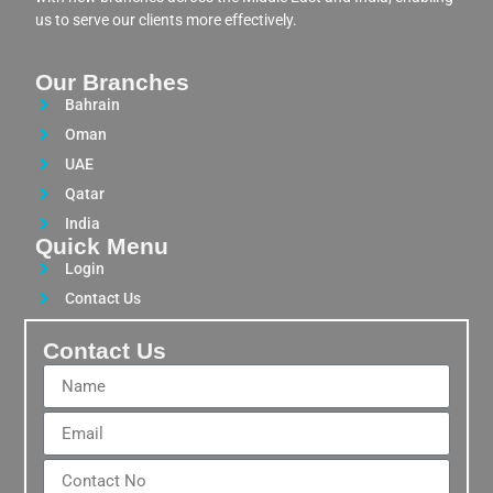
us to serve our clients more effectively.
Our Branches
Bahrain
Oman
UAE
Qatar
India
Quick Menu
Login
Contact Us
Contact Us