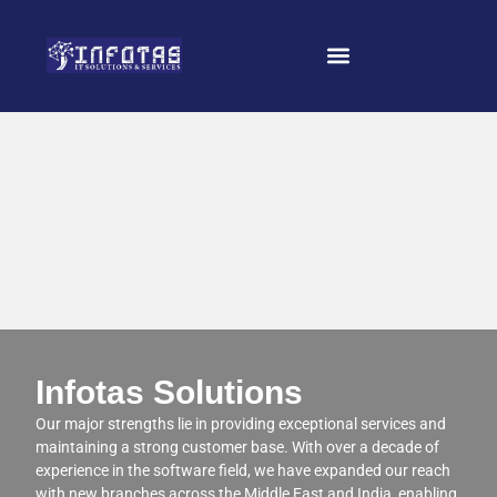
Infotas Solutions
Our major strengths lie in providing exceptional services and
maintaining a strong customer base. With over a decade of
experience in the software field, we have expanded our reach
with new branches across the Middle East and India, enabling