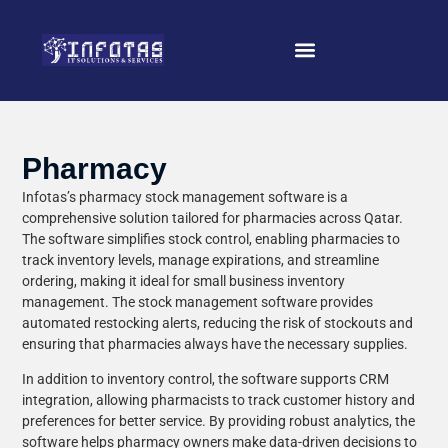
Pharmacy
Infotas’s pharmacy stock management software is a
comprehensive solution tailored for pharmacies across Qatar.
The software simplifies stock control, enabling pharmacies to
track inventory levels, manage expirations, and streamline
ordering, making it ideal for small business inventory
management. The stock management software provides
automated restocking alerts, reducing the risk of stockouts and
ensuring that pharmacies always have the necessary supplies.
In addition to inventory control, the software supports CRM
integration, allowing pharmacists to track customer history and
preferences for better service. By providing robust analytics, the
software helps pharmacy owners make data-driven decisions to