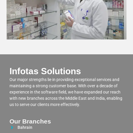
Infotas Solutions
Our major strengths lie in providing exceptional services and
maintaining a strong customer base. With over a decade of
experience in the software field, we have expanded our reach
with new branches across the Middle East and India, enabling
us to serve our clients more effectively.
Our Branches
Bahrain