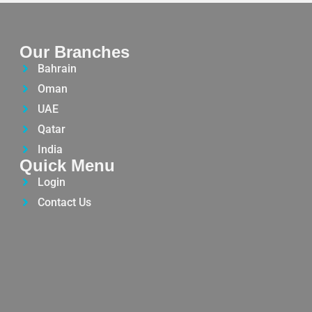
Our Branches
Bahrain
Oman
UAE
Qatar
India
Quick Menu
Login
Contact Us