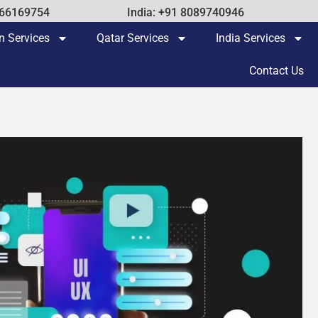
 66169754
India: +91 8089740946
n Services
Qatar Services
India Services
Contact Us