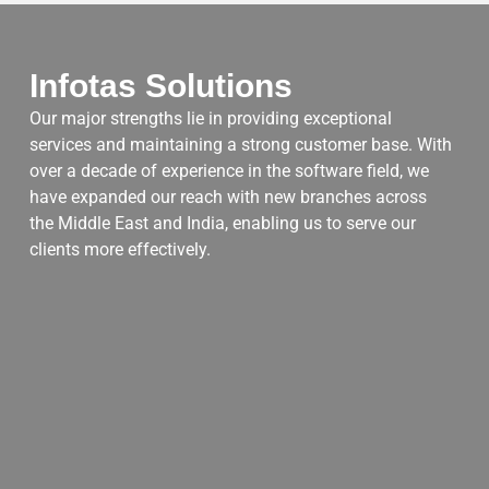
Infotas Solutions
Our major strengths lie in providing exceptional
services and maintaining a strong customer base. With
over a decade of experience in the software field, we
have expanded our reach with new branches across
the Middle East and India, enabling us to serve our
clients more effectively.