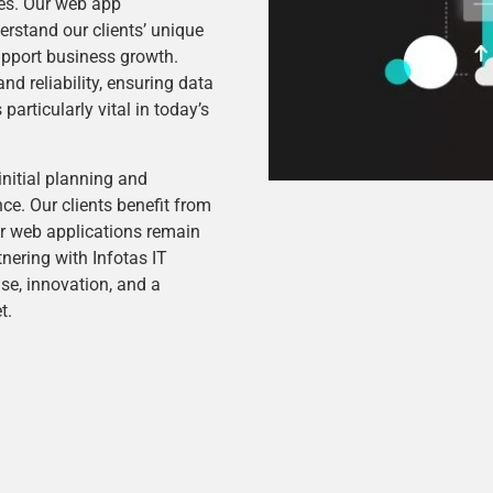
ces. Our web app
rstand our clients’ unique
support business growth.
nd reliability, ensuring data
articularly vital in today’s
initial planning and
e. Our clients benefit from
r web applications remain
tnering with Infotas IT
e, innovation, and a
t.