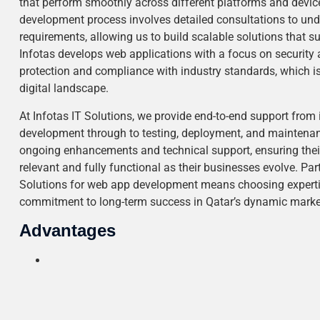
that perform smoothly across different platforms and devi
development process involves detailed consultations to unde
requirements, allowing us to build scalable solutions that 
Infotas develops web applications with a focus on security a
protection and compliance with industry standards, which is p
digital landscape.
At Infotas IT Solutions, we provide end-to-end support from 
development through to testing, deployment, and maintenanc
ongoing enhancements and technical support, ensuring thei
relevant and fully functional as their businesses evolve. Par
Solutions for web app development means choosing expertis
commitment to long-term success in Qatar’s dynamic marke
Advantages