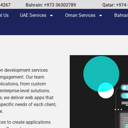
14267
Bahrain: +973 36302789
Qatar: +974
t Us
UAE Services
Oman Services
Bahrai
ion development services
 engagement. Our team
plications, from custom
erprise-level solutions.
e, we deliver web apps that
specific needs of each client,
e.
ces to create applications