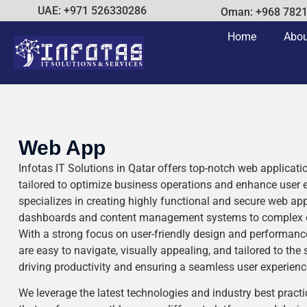
UAE: +971 526330286
Oman: +968 782
Home
Abou
Web App
Infotas IT Solutions in Qatar offers top-notch web applicat
tailored to optimize business operations and enhance user
specializes in creating highly functional and secure web ap
dashboards and content management systems to complex ent
With a strong focus on user-friendly design and performanc
are easy to navigate, visually appealing, and tailored to the 
driving productivity and ensuring a seamless user experienc
We leverage the latest technologies and industry best practi