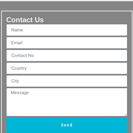
Contact Us
Send