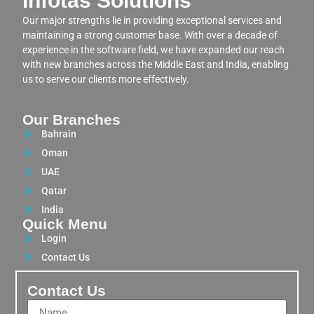
Infotas Solutions
Our major strengths lie in providing exceptional services and
maintaining a strong customer base. With over a decade of
experience in the software field, we have expanded our reach
with new branches across the Middle East and India, enabling
us to serve our clients more effectively.
Our Branches
Bahrain
Oman
UAE
Qatar
India
Quick Menu
Login
Contact Us
Contact Us