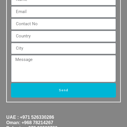
Send
UAE : +971 526330286
Oman: +968 78214267