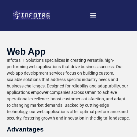
Web App
Infotas IT Solutions specializes in creating versatile, high-
performing web applications that drive business success. Our
web app development services focus on building custom,
scalable solutions that address specific industry needs and
business challenges. Designed for reliability and adaptability, our
applications empower companies across Oman to achieve
operational excellence, boost customer satisfaction, and adapt
to changing market demands. Backed by cutting-edge
technology, our web applications offer optimal performance and
security, fostering growth and innovation in the digital landscape.
Advantages