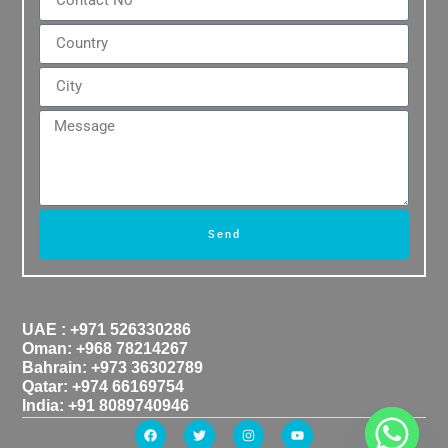
Send
UAE : +971 526330286
Oman: +968 78214267
Bahrain: +973 36302789
Qatar: +974 66169754
India: +91 8089740946