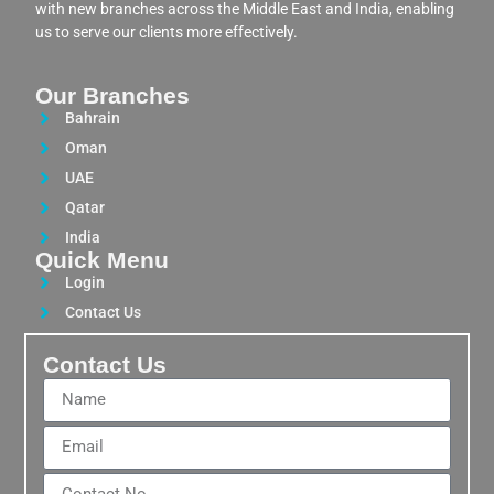
with new branches across the Middle East and India, enabling
us to serve our clients more effectively.
Our Branches
Bahrain
Oman
UAE
Qatar
India
Quick Menu
Login
Contact Us
Contact Us