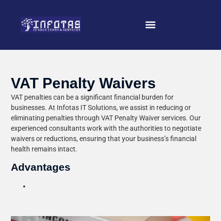
VAT Penalty Waivers
VAT penalties can be a significant financial burden for
businesses. At Infotas IT Solutions, we assist in reducing or
eliminating penalties through VAT Penalty Waiver services. Our
experienced consultants work with the authorities to negotiate
waivers or reductions, ensuring that your business’s financial
health remains intact.
Advantages