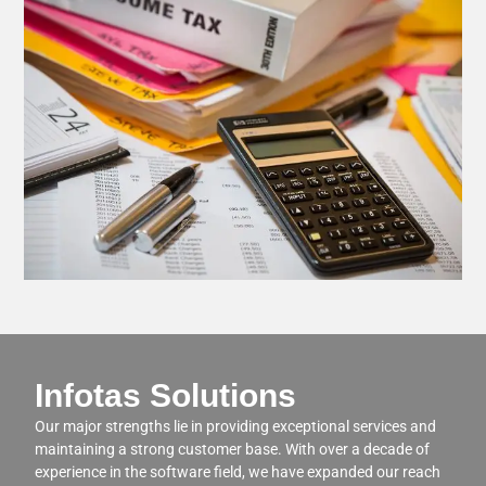
Infotas Solutions
Our major strengths lie in providing exceptional services and
maintaining a strong customer base. With over a decade of
experience in the software field, we have expanded our reach