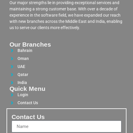
Our major strengths lie in providing exceptional services and
maintaining a strong customer base. With over a decade of
experience in the software field, we have expanded our reach
with new branches across the Middle East and India, enabling
us to serve our clients more effectively.
Our Branches
Bahrain
Oman
UAE
Qatar
India
Quick Menu
Login
Contact Us
Contact Us