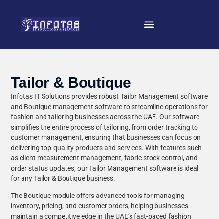
Tailor & Boutique
Infotas IT Solutions provides robust Tailor Management software
and Boutique management software to streamline operations for
fashion and tailoring businesses across the UAE. Our software
simplifies the entire process of tailoring, from order tracking to
customer management, ensuring that businesses can focus on
delivering top-quality products and services. With features such
as client measurement management, fabric stock control, and
order status updates, our Tailor Management software is ideal
for any Tailor & Boutique business.
The Boutique module offers advanced tools for managing
inventory, pricing, and customer orders, helping businesses
maintain a competitive edge in the UAE’s fast-paced fashion