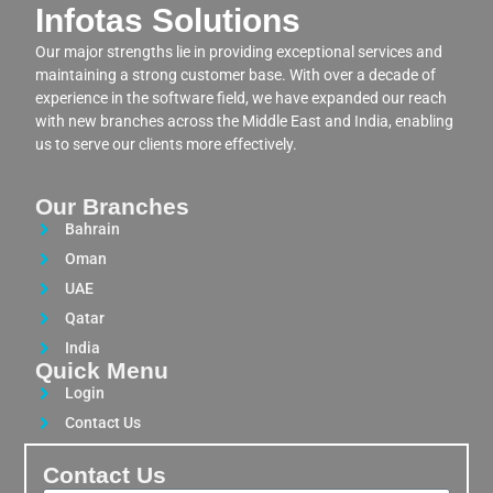
Infotas Solutions
Our major strengths lie in providing exceptional services and
maintaining a strong customer base. With over a decade of
experience in the software field, we have expanded our reach
with new branches across the Middle East and India, enabling
us to serve our clients more effectively.
Our Branches
Bahrain
Oman
UAE
Qatar
India
Quick Menu
Login
Contact Us
Contact Us