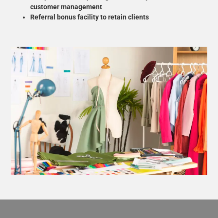
customer management
Referral bonus facility to retain clients