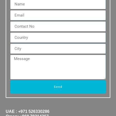
Send
UAE : +971 526330286