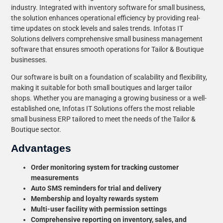
industry. Integrated with inventory software for small business,
the solution enhances operational efficiency by providing real-
time updates on stock levels and sales trends. Infotas IT
Solutions delivers comprehensive small business management
software that ensures smooth operations for Tailor & Boutique
businesses.
Our software is built on a foundation of scalability and flexibility,
making it suitable for both small boutiques and larger tailor
shops. Whether you are managing a growing business or a well-
established one, Infotas IT Solutions offers the most reliable
small business ERP tailored to meet the needs of the Tailor &
Boutique sector.
Advantages
Order monitoring system for tracking customer
measurements
Auto SMS reminders for trial and delivery
Membership and loyalty rewards system
Multi-user facility with permission settings
Comprehensive reporting on inventory, sales, and