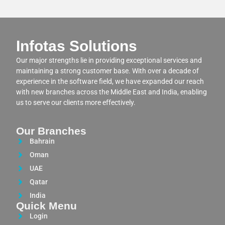
Infotas Solutions
Our major strengths lie in providing exceptional services and
maintaining a strong customer base. With over a decade of
experience in the software field, we have expanded our reach
with new branches across the Middle East and India, enabling
us to serve our clients more effectively.
Our Branches
Bahrain
Oman
UAE
Qatar
India
Quick Menu
Login