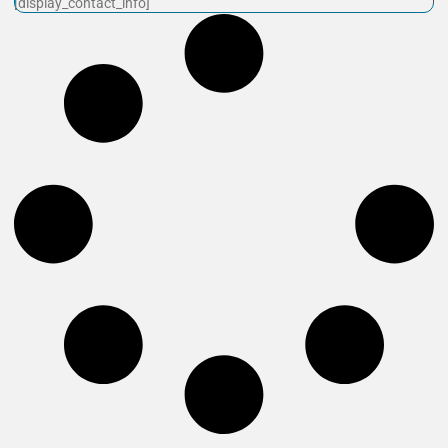
[display_contact_info]