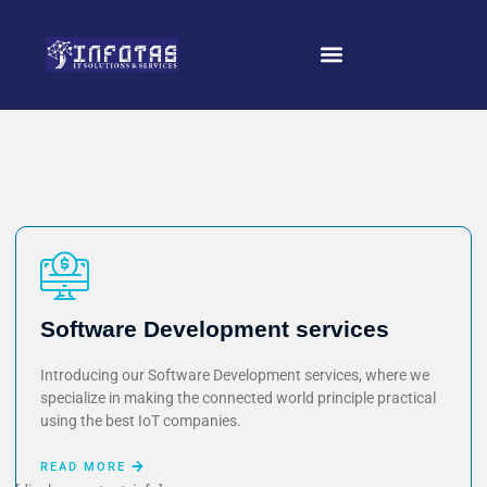
Software Development services
Introducing our Software Development services, where we
specialize in making the connected world principle practical
using the best IoT companies.
READ MORE