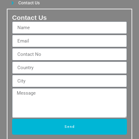
Contact Us
Contact Us
Send