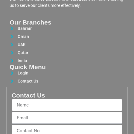
us to serve our clients more effectively.
Our Branches
Bahrain
Oman
UAE
Qatar
India
Quick Menu
Login
Contact Us
Contact Us