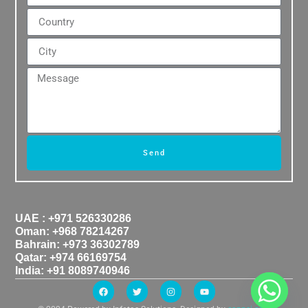
Send
UAE : +971 526330286
Oman: +968 78214267
Bahrain: +973 36302789
Qatar: +974 66169754
India: +91 8089740946