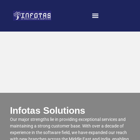
Infotas Solutions
Our major strengths lie in providing exceptional services and
maintaining a strong customer base. With over a decade of
experience in the software field, we have expanded our reach
with new branches across the Middle East and India, enabling