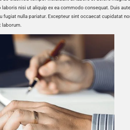
 laboris nisi ut aliquip ex ea commodo consequat. Duis aute
eu fugiat nulla pariatur. Excepteur sint occaecat cupidatat no
st laborum.