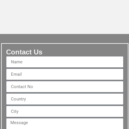
Contact Us