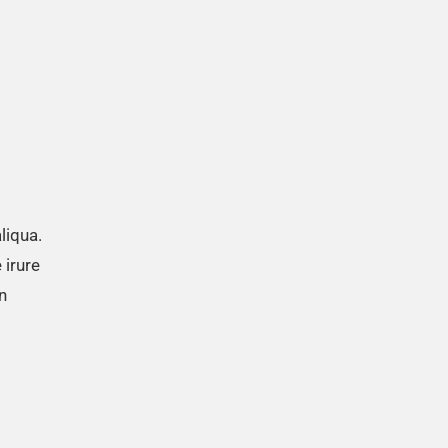
liqua.
 irure
n