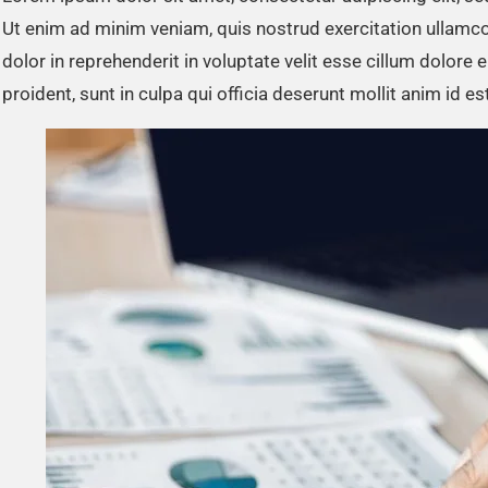
Ut enim ad minim veniam, quis nostrud exercitation ullamco
dolor in reprehenderit in voluptate velit esse cillum dolore 
proident, sunt in culpa qui officia deserunt mollit anim id e