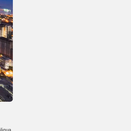
liqua.