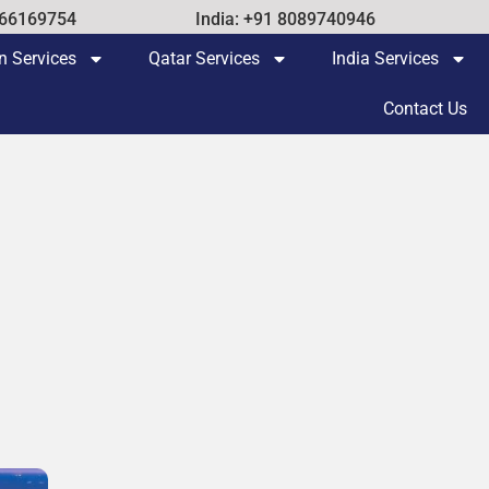
 66169754
India: +91 8089740946
n Services
Qatar Services
India Services
Contact Us