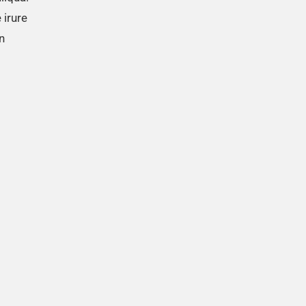
 irure
n