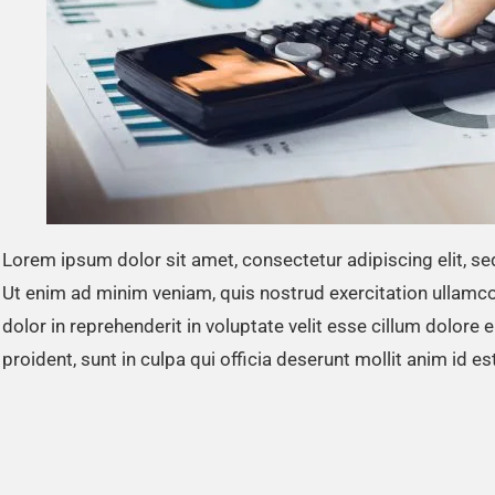
Lorem ipsum dolor sit amet, consectetur adipiscing elit, s
Ut enim ad minim veniam, quis nostrud exercitation ullamco
dolor in reprehenderit in voluptate velit esse cillum dolore 
proident, sunt in culpa qui officia deserunt mollit anim id e