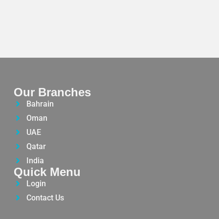
Our Branches
Bahrain
Oman
UAE
Qatar
India
Quick Menu
Login
Contact Us