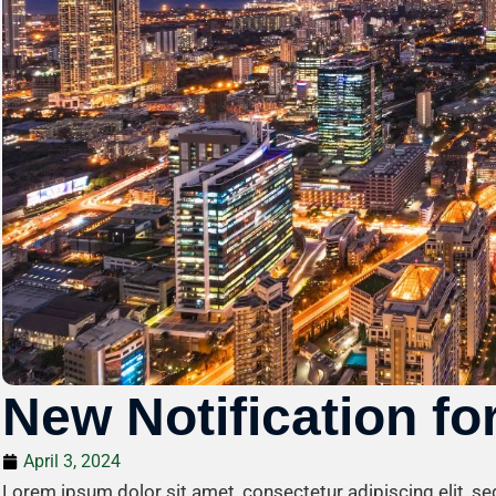
New Notification for
April 3, 2024
Lorem ipsum dolor sit amet, consectetur adipiscing elit, s