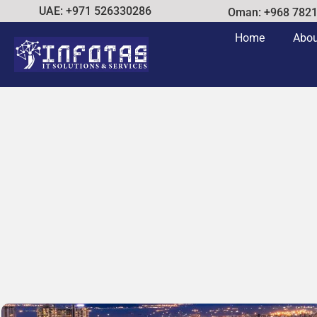
UAE: +971 526330286
Oman: +968 782
Home
Abou