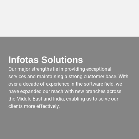
Infotas Solutions
Our major strengths lie in providing exceptional
services and maintaining a strong customer base. With
over a decade of experience in the software field, we
have expanded our reach with new branches across
the Middle East and India, enabling us to serve our
clients more effectively.