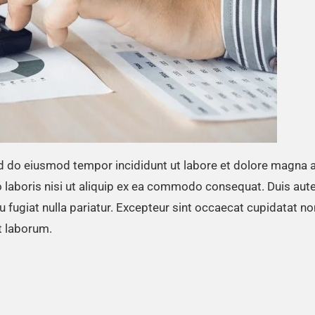
ed do eiusmod tempor incididunt ut labore et dolore magna a
 laboris nisi ut aliquip ex ea commodo consequat. Duis aute
eu fugiat nulla pariatur. Excepteur sint occaecat cupidatat no
st laborum.