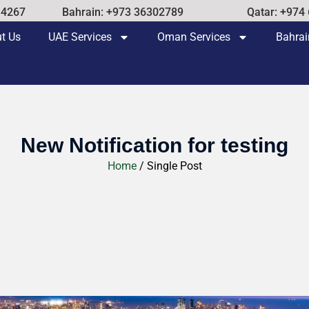
14267
Bahrain: +973 36302789
Qatar: +974
t Us
UAE Services
Oman Services
Bahrai
New Notification for testing
Home
/ Single Post