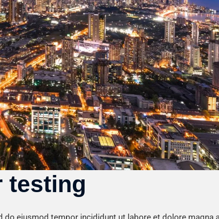
 testing
ed do eiusmod tempor incididunt ut labore et dolore magna a