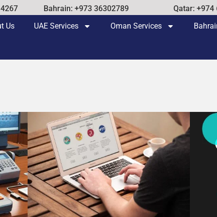
14267
Bahrain: +973 36302789
Qatar: +974
t Us
UAE Services
Oman Services
Bahrai