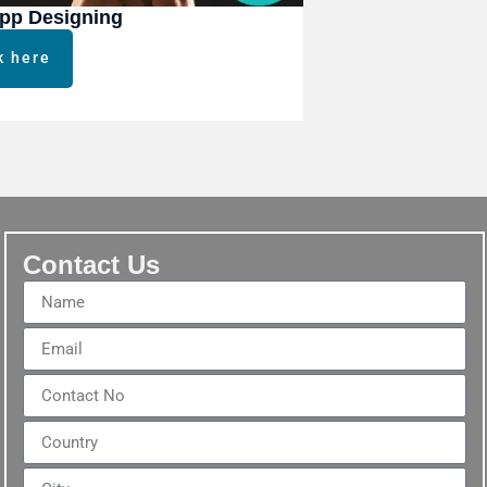
pp Designing
k here
Contact Us