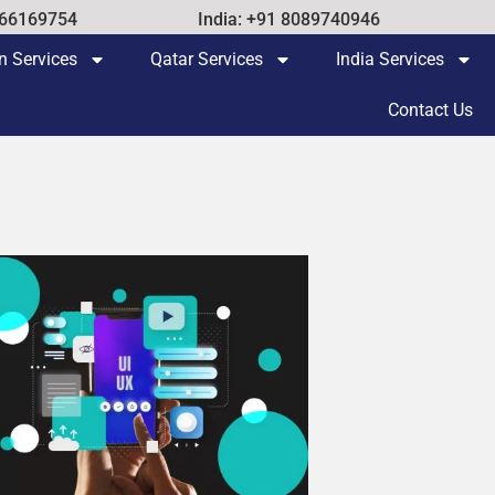
 66169754
India: +91 8089740946
n Services
Qatar Services
India Services
Contact Us