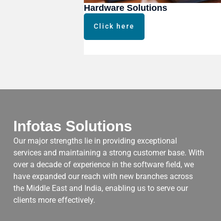
Hardware Solutions
Click here
Infotas Solutions
Our major strengths lie in providing exceptional
services and maintaining a strong customer base. With
over a decade of experience in the software field, we
have expanded our reach with new branches across
the Middle East and India, enabling us to serve our
clients more effectively.