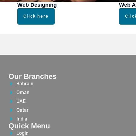
Web Designing
Web A
Click here
Clic
Our Branches
Bahrain
Oman
UAE
Qatar
India
Quick Menu
Login