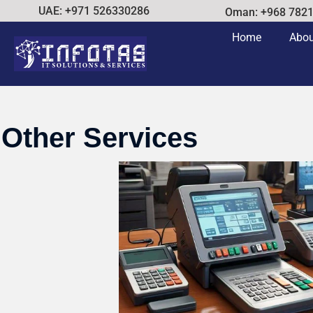
UAE: +971 526330286
Oman: +968 782
Home
Abou
Other Services