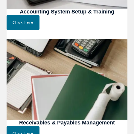
Accounting System Setup & Training
Click here
Receivables & Payables Management
Click here