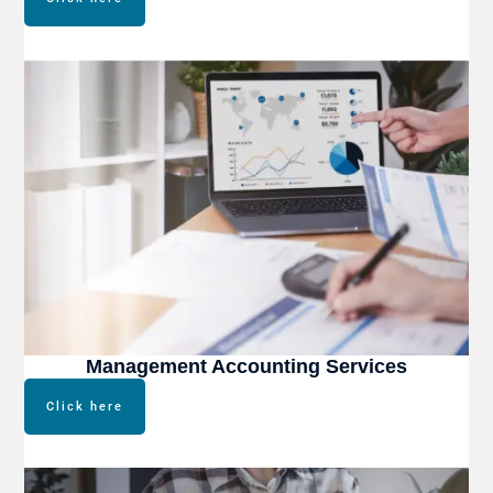
Management Accounting Services
Click here