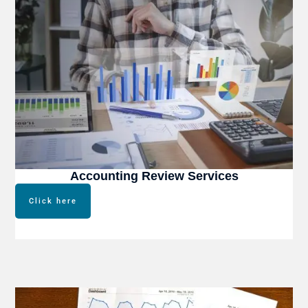
Accounting Review Services
Click here