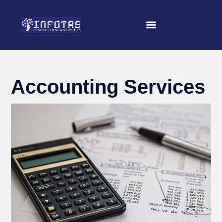
Accounting Services