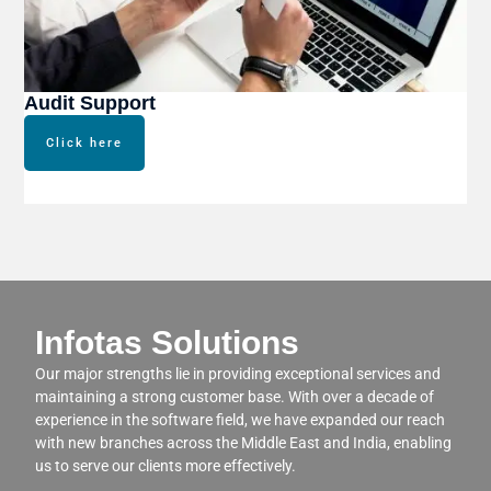
Audit Support
Click here
Infotas Solutions
Our major strengths lie in providing exceptional services and
maintaining a strong customer base. With over a decade of
experience in the software field, we have expanded our reach
with new branches across the Middle East and India, enabling
us to serve our clients more effectively.