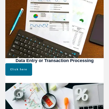
Data Entry or Transaction Processing
Click here