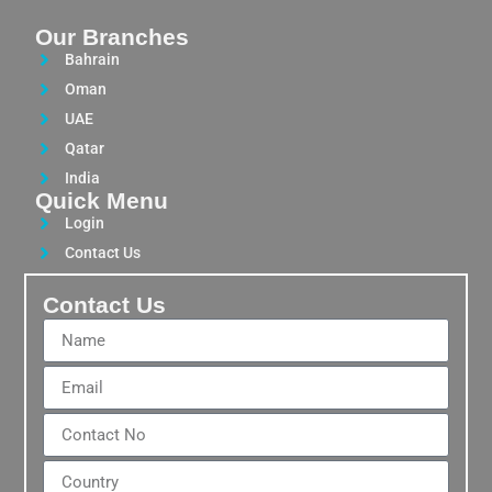
Our Branches
Bahrain
Oman
UAE
Qatar
India
Quick Menu
Login
Contact Us
Contact Us