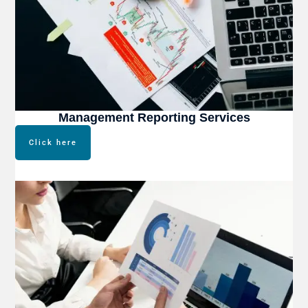
Management Reporting Services
Click here